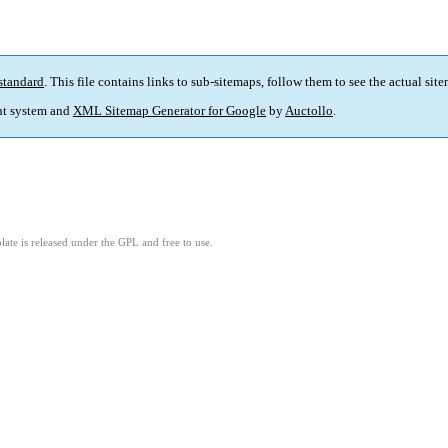
standard
. This file contains links to sub-sitemaps, follow them to see the actual sit
t system and
XML Sitemap Generator for Google
by
Auctollo
.
ate is released under the GPL and free to use.