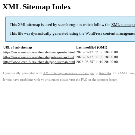
XML Sitemap Index
This XML sitemap is used by search engines which follow the
XML sitemap 
This file was dynamically generated using the
WordPress
content managemen
URL of sub-sitemap
Last modified (GMT)
https://www.lesen-fuers-leben.de/sitemap-misc.html
2026-07-27T11:06:18+00:00
https://www.lesen-fuers-leben.de/post-sitemap.html
2026-07-27T11:06:18+00:00
https://www.lesen-fuers-leben.de/page-sitemap.html
2026-06-25T11:19:20+00:00
Dynamically generated with
XML Sitemap Generator for Google
by
Auctollo
. This XSLT templ
If you have problems with your sitemap please visit the
FAQ
or the
support forum
.