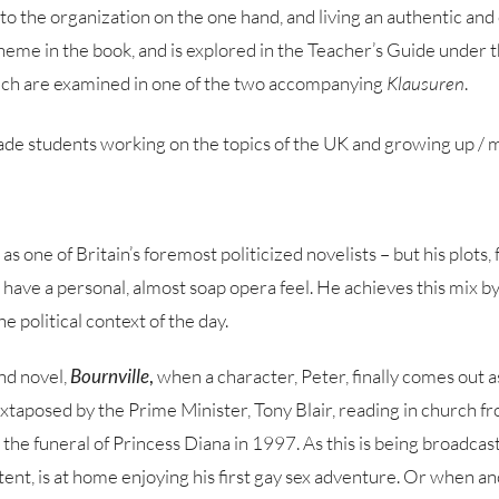
 the organization on the one hand, and living an authentic and o
heme in the book, and is explored in the Teacher’s Guide under th
hich are examined in one of the two accompanying
Klausuren
.
de students working on the topics of the UK and growing up / m
 one of Britain’s foremost politicized novelists – but his plots,
n have a personal, almost soap opera feel. He achieves this mix 
the political context of the day.
ond novel,
Bournville
,
when a character, Peter, finally comes out a
 juxtaposed by the Prime Minister, Tony Blair, reading in church f
g the funeral of Princess Diana in 1997. As this is being broadcas
ntent, is at home enjoying his first gay sex adventure. Or when an