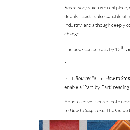
Bournville
, which is a real plac
deeply racist, is also capable of
industry; and although deeply co
change.
th
The book can be read by 12
Gr
*
Both
Bournville
and
How to Stop
enable a “Part-by-Part” reading 
Annotated versions of both novel
to
How to Stop Time
. The Guide 