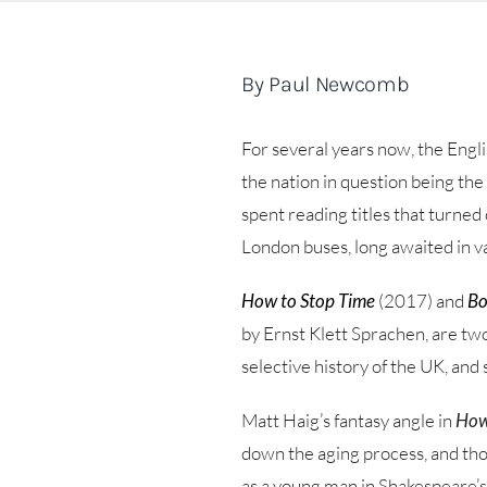
By Paul Newcomb
For several years now, the Engli
the nation in question being th
spent reading titles that turned 
London buses, long awaited in v
How to Stop Time
(2017) and
Bo
by Ernst Klett Sprachen, are two
selective history of the UK, and
Matt Haig’s fantasy angle in
How
down the aging process, and those
as a young man in Shakespeare’s