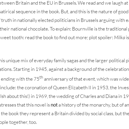
etween Britain and the EU in Brussels. We read and we laugh at t
 satirical sequence in the book. But, and this is the nature of goo
 truth in nationally elected politicians in Brussels arguing with 
heir national chocolate. To explain: Bournville is the traditional
sweet tooth: read the book to find out more; plot spoiler:
Milka
i
this unique mix of everyday family sagas and the larger political pi
ations. Starting in 1945, against a background of the celebration
th
 ending with the 75
anniversary of that event, which was widel
include: the coronation of Queen Elizabeth II in 1953, the Inves
sh about this!) in 1969, the wedding of Charles and Diana in 19
stresses that this novel is
not
a history of the monarchy, but of a
 the book they represent a Britain divided by social class, but th
ple together, too.