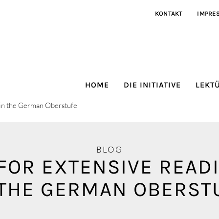
KONTAKT
IMPRE
HOME
DIE INITIATIVE
LEKT
K in the German Oberstufe
BLOG
FOR EXTENSIVE READ
 THE GERMAN OBERST