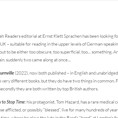
sh Readers editorial at Ernst Klett Sprachen has been looking fo
e UK – suitable for reading in the upper levels of German-speak
out to be either too obscure, too superficial, too… something. An
ain, suddenly two came along at once…
urnville
(2022), now both published – in English and unabridged
 very different books, but they do have two things in common. Fi
 secondly they are both written by top British authors.
 to Stop Time
: his protagonist, Tom Hazard, has a rare medical c
 afflicted, or possibly “blessed”, live for many hundreds of year
 time, where he plays the lute in the Bard’s “band” at London’s