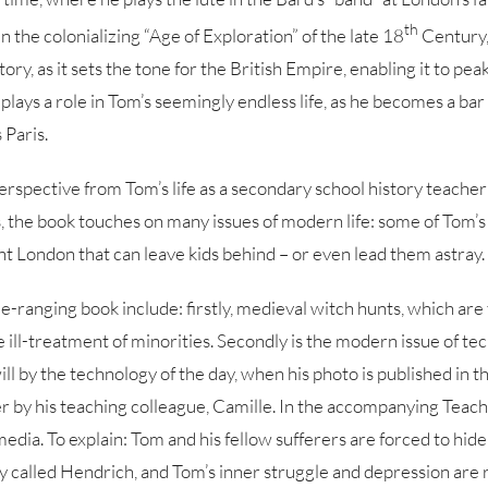
th
n the colonializing “Age of Exploration” of the late 18
Century,
tory, as it sets the tone for the British Empire, enabling it to pea
lays a role in Tom’s seemingly endless life, as he becomes a bar 
 Paris.
 perspective from Tom’s life as a secondary school history teacher
, the book touches on many issues of modern life: some of Tom’s
ant London that can leave kids behind – or even lead them astray.
e-ranging book include: firstly, medieval witch hunts, which are 
the ill-treatment of minorities. Secondly is the modern issue of te
will by the technology of the day, when his photo is published in
 by his teaching colleague, Camille. In the accompanying Teacher
 media. To explain: Tom and his fellow sufferers are forced to hid
uy called Hendrich, and Tom’s inner struggle and depression are 