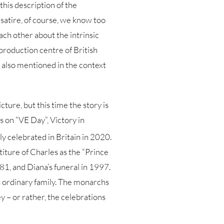
his description of the
d satire, of course, we know too
each other about the intrinsic
 production centre of British
s also mentioned in the context
cture, but this time the story is
s on “VE Day”, Victory in
y celebrated in Britain in 2020.
titure of Charles as the “Prince
81, and Diana’s funeral in 1997.
n ordinary family. The monarchs
ey – or rather, the celebrations