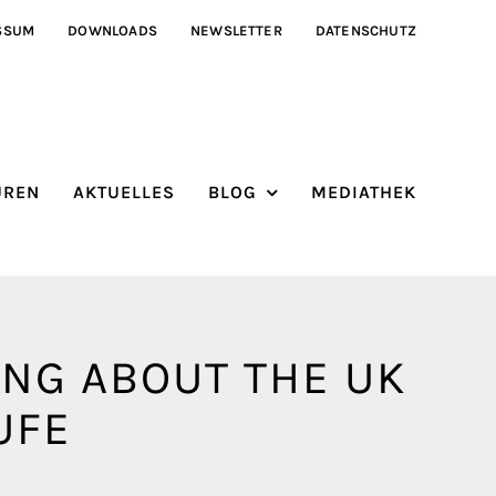
SSUM
DOWNLOADS
NEWSLETTER
DATENSCHUTZ
ÜREN
AKTUELLES
BLOG
MEDIATHEK
ING ABOUT THE UK
UFE