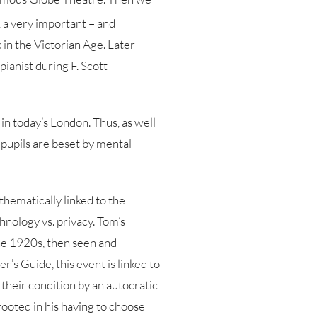
 a very important – and
k in the Victorian Age. Later
pianist during F. Scott
 in today’s London. Thus, as well
 pupils are beset by mental
thematically linked to the
chnology vs. privacy. Tom’s
 the 1920s, then seen and
’s Guide, this event is linked to
e their condition by an autocratic
rooted in his having to choose