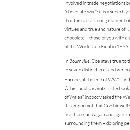
involved in trade negotiations b
“chocolate war”: it is a superbly
that there is a strong element of
virtues and true and nature of… t
chocolate – those of you with a 
of the World Cup Final in 1966!
In
Bournville
, Coe stays true to 
in seven distinct eras and gener
Europe, at the end of WW2, and
Other public events in the book 
of Wales” (nobody asked the Wel
It is important that Coe himself 
are there, and again and again in
surrounding them – do bring peo