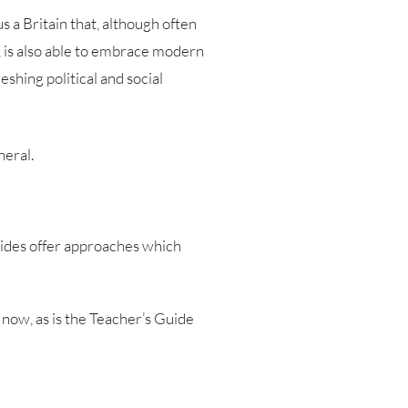
 a Britain that, although often
n, is also able to embrace modern
shing political and social
neral.
Guides offer approaches which
 now, as is the Teacher’s Guide