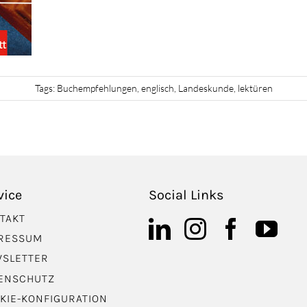
Tags:
Buchempfehlungen
,
englisch
,
Landeskunde
,
lektüren
vice
Social Links
TAKT
RESSUM
SLETTER
ENSCHUTZ
KIE-KONFIGURATION