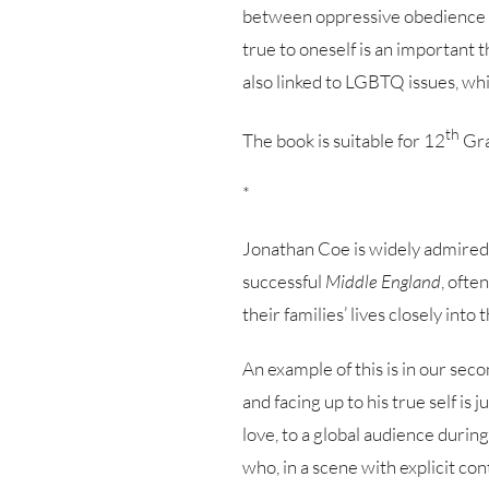
between oppressive obedience to
true to oneself is an important t
also linked to LGBTQ issues, w
th
The book is suitable for 12
Gra
*
Jonathan Coe is widely admired as
successful
Middle England
, ofte
their families’ lives closely into 
An example of this is in our sec
and facing up to his true self is
love, to a global audience durin
who, in a scene with explicit co