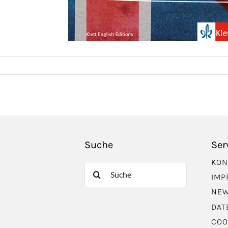
Suche
Ser
KON
Suche
IMP
nach:
NEW
DAT
COO