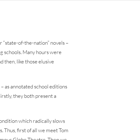
r “state-of-the-nation” novels –
ing schools. Many hours were
d then, like those elusive
 – as annotated school editions
rstly, they both present a
ondition which radically slows
s. Thus, first of all we meet Tom
 famous Globe Theatre. Then we