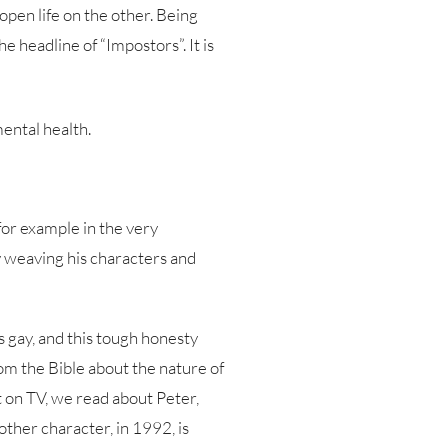
pen life on the other. Being
e headline of “Impostors”. It is
ental health.
 for example in the very
by weaving his characters and
s gay, and this tough honesty
rom the Bible about the nature of
t on TV, we read about Peter,
other character, in 1992, is