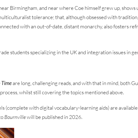
e, near Birmingham, and near where Coe himself grew up, shows us
 multiculturalist tolerance; that, although obsessed with traditio
nnected with an out-of-date, distant monarchy, also fosters refre
ade students specializing in the UK and integration issues in ge
 Time
are long, challenging reads, and with that in mind, both 
process, whilst still covering the topics mentioned above.
s (complete with digital vocabulary-learning aids) are available
to
Bournville
will be published in 2026.