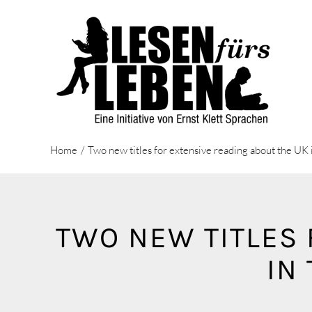
Zum
Inhalt
springen
Home
Two new titles for extensive reading about the U
TWO NEW TITLES 
IN