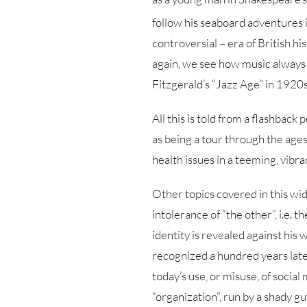
follow his seaboard adventures i
controversial – era of British his
again, we see how music always p
Fitzgerald’s “Jazz Age” in 1920s
All this is told from a flashback
as being a tour through the ages
health issues in a teeming, vibr
Other topics covered in this wid
intolerance of “the other”, i.e. 
identity is revealed against his 
recognized a hundred years later
today’s use, or misuse, of social
“organization”, run by a shady g